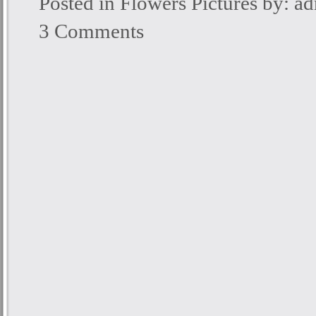
Posted in
Flowers Pictures
by: a
3 Comments