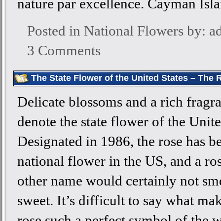
nature par excellence. Cayman Isl
Posted in
National Flowers
by: a
3 Comments
The State Flower of the United States – The 
Delicate blossoms and a rich fragr
denote the state flower of the Unite
Designated in 1986, the rose has 
national flower in the US, and a ro
other name would certainly not sme
sweet. It’s difficult to say what ma
rose such a perfect symbol of the w