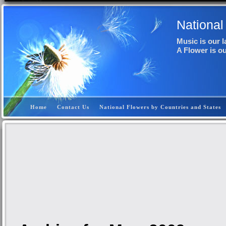
National
Music is our 
A Flower is o
Home
Contact Us
National Flowers by Countries and States