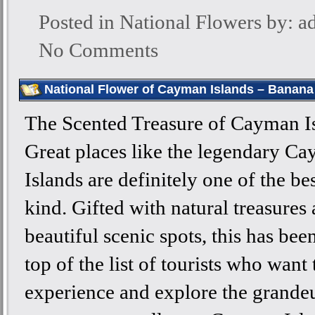
Posted in
National Flowers
by: a
No Comments
National Flower of Cayman Islands – Banana
The Scented Treasure of Cayman I
Great places like the legendary C
Islands are definitely one of the bes
kind. Gifted with natural treasures
beautiful scenic spots, this has bee
top of the list of tourists who want 
experience and explore the grande