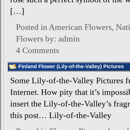
[…]
Posted in
American Flowers
,
Nat
Flowers
by: admin
4 Comments
Finland Flower (Lily-of-the-Valley) Pictures
Some Lily-of-the-Valley Pictures f
Internet. How pity that it’s impossi
insert the Lily-of-the-Valley’s frag
this post… Lily-of-the-Valley