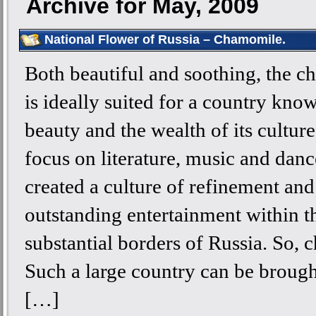
Archive for May, 2009
National Flower of Russia – Chamomile.
Both beautiful and soothing, the 
is ideally suited for a country know
beauty and the wealth of its cultur
focus on literature, music and danc
created a culture of refinement and
outstanding entertainment within t
substantial borders of Russia. So,
Such a large country can be brough
[…]