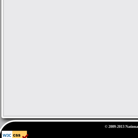
© 2009-2013 National