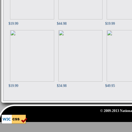
$19.99
$44.98
$19.99
$19.99
$34.98
$49.95
© 2009-2013 National