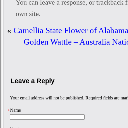
You can
leave a response
, or
trackback
f
own site.
«
Camellia State Flower of Alabama
Golden Wattle – Australia Nat
Leave a Reply
Your email address will not be published. Required fields are ma
Name
*