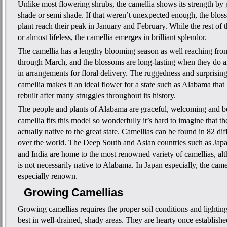
Unlike most flowering shrubs, the camellia shows its strength by 
shade or semi shade. If that weren’t unexpected enough, the blos
plant reach their peak in January and February. While the rest of 
or almost lifeless, the camellia emerges in brilliant splendor.
The camellia has a lengthy blooming season as well reaching f
through March, and the blossoms are long-lasting when they do ar
in arrangements for floral delivery. The ruggedness and surprising
camellia makes it an ideal flower for a state such as Alabama that
rebuilt after many struggles throughout its history.
The people and plants of Alabama are graceful, welcoming and be
camellia fits this model so wonderfully it’s hard to imagine that th
actually native to the great state. Camellias can be found in 82 diff
over the world. The Deep South and Asian countries such as Jap
and India are home to the most renowned variety of camellias, al
is not necessarily native to Alabama. In Japan especially, the cam
especially renown.
Growing Camellias
Growing camellias requires the proper soil conditions and lighti
best in well-drained, shady areas. They are hearty once establishe