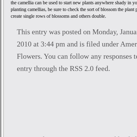
the camellia can be used to start new plants anywhere shady in y
planting camellias, be sure to check the sort of blossom the plan
create single rows of blossoms and others double.
This entry was posted on Monday, Janua
2010 at 3:44 pm and is filed under
Amer
Flowers
. You can follow any responses t
entry through the
RSS 2.0
feed.