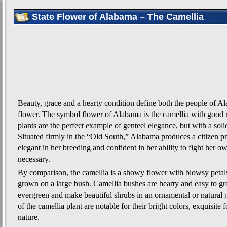
State Flower of Alabama – The Camellia
Beauty, grace and a hearty condition define both the people of Al
flower. The symbol flower of Alabama is the camellia with good 
plants are the perfect example of genteel elegance, but with a soli
Situated firmly in the “Old South,” Alabama produces a citizen pr
elegant in her breeding and confident in her ability to fight her ow
necessary.
By comparison, the camellia is a showy flower with blowsy petals
grown on a large bush. Camellia bushes are hearty and easy to gr
evergreen and make beautiful shrubs in an ornamental or natural 
of the camellia plant are notable for their bright colors, exquisite
nature.