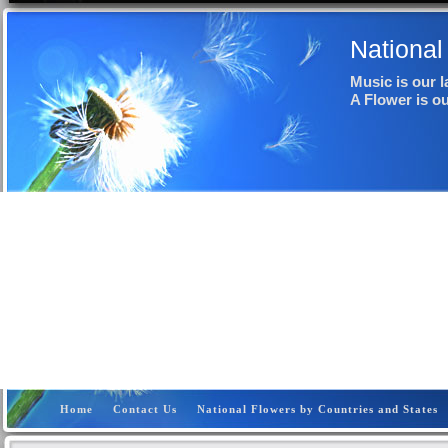
National
Music is our 
A Flower is o
Home
Contact Us
National Flowers by Countries and States