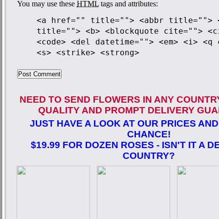
You may use these
HTML
tags and attributes:
<a href="" title=""> <abbr title=""> 
title=""> <b> <blockquote cite=""> <c
<code> <del datetime=""> <em> <i> <q 
<s> <strike> <strong>
NEED TO SEND FLOWERS IN ANY COUNTR
QUALITY AND PROMPT DELIVERY GUA
JUST HAVE A LOOK AT OUR PRICES AND
CHANCE!
$19.99 FOR DOZEN ROSES - ISN'T IT A D
COUNTRY?