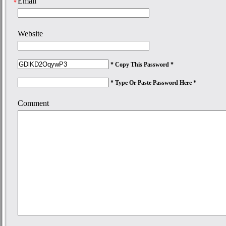
Email
*
Website
* Copy This Password *
* Type Or Paste Password Here *
Comment