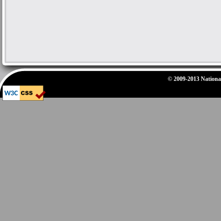
© 2009-2013 National