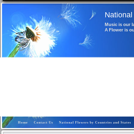
National
Music is our 
A Flower is o
Home
Contact Us
National Flowers by Countries and States