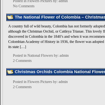
Posted in
Flowers Pictures
by: admin
No Comments
The National Flower of Colombia – Christma
A country full of wild beauty, Colombia has not formerly adopted 
although the Christmas Orchid, or Cattleya Trianae. This lovely f
discovered in Colombia in the 1840’s and when it was recommen
Colombian Academy of History in 1936, the flower was adopted 
its state […]
Posted in
National Flowers
by: admin
2 Comments
Christmas Orchids Colombia National Flower
Posted in
Flowers Pictures
by: admin
2 Comments