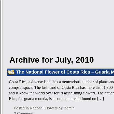
Archive for July, 2010
The National Flower of Costa Rica – Guaria 
Costa Rica, a diverse land, has a tremendous number of plants and
compact space. The lush land of Costa Rica has more than 1,300 
and is know the world over for its astonishing flowers. The natio
Rica, the guaria morada, is a common orchid found on […]
Posted in
National Flowers
by: admin
3 Comments