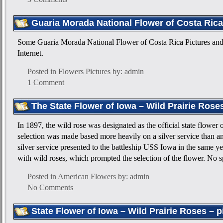
Guaria Morada National Flower of Costa Rica
Some Guaria Morada National Flower of Costa Rica Pictures and
Internet.
Posted in
Flowers Pictures
by: admin
1 Comment
The State Flower of Iowa – Wild Prairie Rose
In 1897, the wild rose was designated as the official state flower
selection was made based more heavily on a silver service than a
silver service presented to the battleship USS Iowa in the same y
with wild roses, which prompted the selection of the flower. No 
Posted in
American Flowers
by: admin
No Comments
State Flower of Iowa – Wild Prairie Roses – p