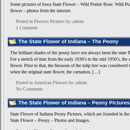
Some pictures of Iowa State Flower – Wild Prairie Rose. Wild Pr
flower – photos from the internet.
Posted in
Flowers Pictures
by: admin
1 Comment
The State Flower of Indiana – The Peony
The brilliant shades of the peony have not always been the state f
For a stretch of time from the early 1930’s to the mid 1950’s, the 
flower. Prior to that, the blossom of the tulip tree was considered 
when the original state flower, the carnation, […]
Posted in
American Flowers
by: admin
No Comments
The State Flower of Indiana – Peony Pictures
State Flower of Indiana Peony Pictures, which are founded in the 
State Flower – Peony – Photos and Images.