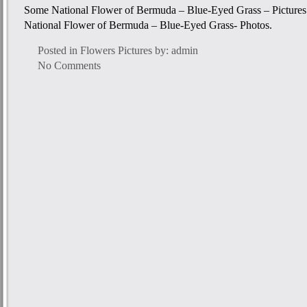
Some National Flower of Bermuda – Blue-Eyed Grass – Pictures f
National Flower of Bermuda – Blue-Eyed Grass- Photos.
Posted in
Flowers Pictures
by: admin
No Comments