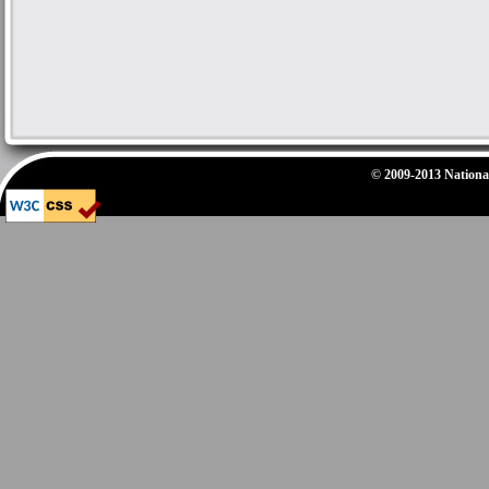
© 2009-2013 National