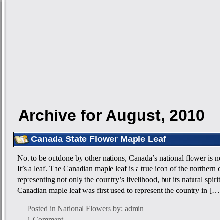
Archive for August, 2010
Canada State Flower Maple Leaf
Not to be outdone by other nations, Canada’s national flower is not
It’s a leaf. The Canadian maple leaf is a true icon of the northern
representing not only the country’s livelihood, but its natural spiri
Canadian maple leaf was first used to represent the country in […
Posted in
National Flowers
by: admin
1 Comment