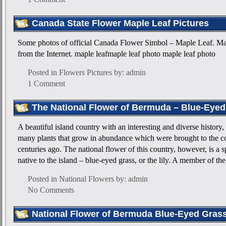
Canada State Flower Maple Leaf Pictures
Some photos of official Canada Flower Simbol – Maple Leaf. Ma
from the Internet. maple leafmaple leaf photo maple leaf photo
Posted in
Flowers Pictures
by: admin
1 Comment
The National Flower of Bermuda – Blue-Eyed
A beautiful island country with an interesting and diverse history
many plants that grow in abundance which were brought to the co
centuries ago. The national flower of this country, however, is a 
native to the island – blue-eyed grass, or the lily. A member of the
Posted in
National Flowers
by: admin
No Comments
National Flower of Bermuda Blue-Eyed Grass