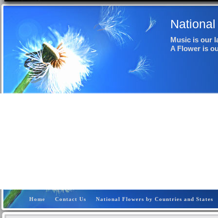
National
Music is our 
A Flower is o
Home
Contact Us
National Flowers by Countries and States