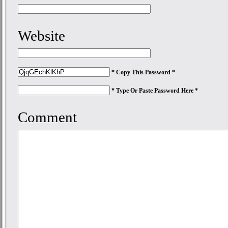
Website
* Copy This Password *
* Type Or Paste Password Here *
Comment