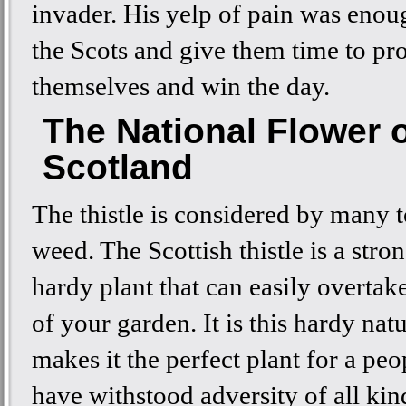
invader. His yelp of pain was enoug
the Scots and give them time to pro
themselves and win the day.
The National Flower 
Scotland
The thistle is considered by many t
weed. The Scottish thistle is a stro
hardy plant that can easily overtak
of your garden. It is this hardy natu
makes it the perfect plant for a pe
have withstood adversity of all kin