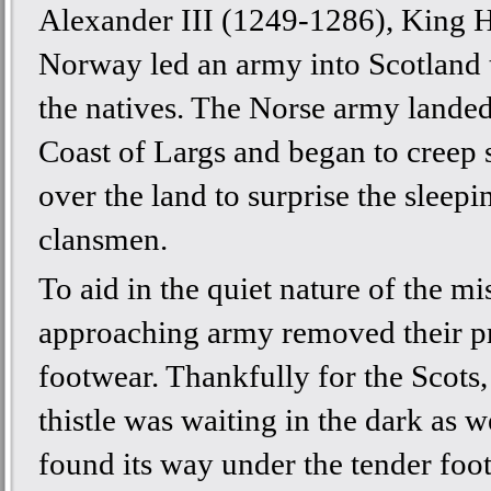
Alexander III (1249-1286), King 
Norway led an army into Scotland 
the natives. The Norse army landed
Coast of Largs and began to creep s
over the land to surprise the sleepi
clansmen.
To aid in the quiet nature of the mi
approaching army removed their pr
footwear. Thankfully for the Scots,
thistle was waiting in the dark as w
found its way under the tender foot