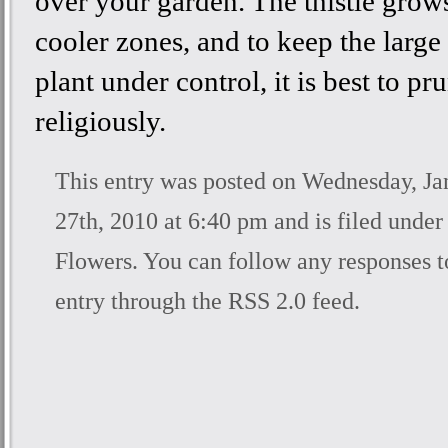
over your garden. The thistle grows
cooler zones, and to keep the large
plant under control, it is best to pru
religiously.
This entry was posted on Wednesday, Ja
27th, 2010 at 6:40 pm and is filed unde
Flowers
. You can follow any responses t
entry through the
RSS 2.0
feed.