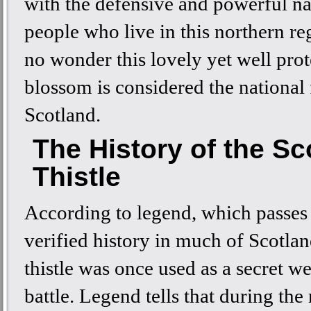
with the defensive and powerful na
people who live in this northern reg
no wonder this lovely yet well pro
blossom is considered the national
Scotland.
The History of the Sc
Thistle
According to legend, which passes
verified history in much of Scotlan
thistle was once used as a secret w
battle. Legend tells that during the 