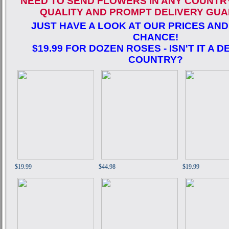
NEED TO SEND FLOWERS IN ANY COUNTR
QUALITY AND PROMPT DELIVERY GUA
JUST HAVE A LOOK AT OUR PRICES AND
CHANCE!
$19.99 FOR DOZEN ROSES - ISN'T IT A D
COUNTRY?
$19.99
$44.98
$19.99