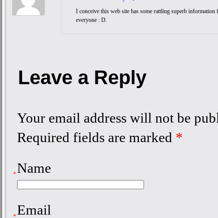
I conceive this web site has some rattling superb information 
everyone : D.
Leave a Reply
Your email address will not be pub
Required fields are marked
*
Name
*
Email
*