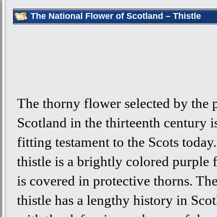
The National Flower of Scotland – Thistle
The thorny flower selected by the 
Scotland in the thirteenth century is 
fitting testament to the Scots today
thistle is a brightly colored purple 
is covered in protective thorns. Th
thistle has a lengthy history in Sco