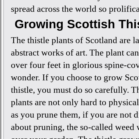
spread across the world so prolifica
Growing Scottish Thi
The thistle plants of Scotland are l
abstract works of art. The plant ca
over four feet in glorious spine-co
wonder. If you choose to grow Scot
thistle, you must do so carefully. 
plants are not only hard to physica
as you prune them, if you are not d
about pruning, the so-called weed w