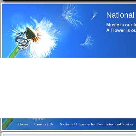
National
Music is our 
A Flower is o
Home
Contact Us
National Flowers by Countries and States