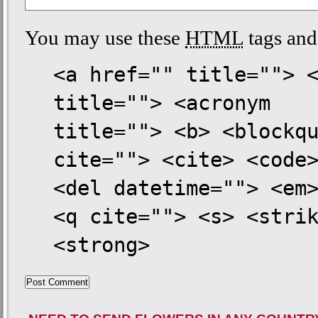
You may use these
HTML
tags and 
<a href="" title=""> 
title=""> <acronym
title=""> <b> <blockq
cite=""> <cite> <code
<del datetime=""> <em
<q cite=""> <s> <stri
<strong>