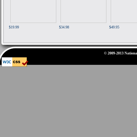
$19.99
$34.98
$49.95
© 2009-2013 National