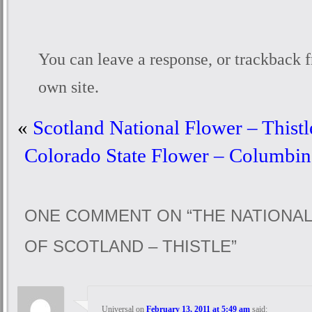
You can
leave a response
, or
trackback
f
own site.
«
Scotland National Flower – Thistl
Colorado State Flower – Columbine
ONE COMMENT ON “
THE NATIONA
OF SCOTLAND – THISTLE
”
Universal
on
February 13, 2011 at 5:49 am
said: