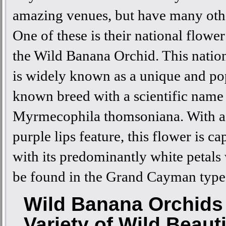
amazing venues, but have many othe
One of these is their national flowe
the Wild Banana Orchid. This natio
is widely known as a unique and po
known breed with a scientific name
Myrmecophila thomsoniana. With a
purple lips feature, this flower is ca
with its predominantly white petals
be found in the Grand Cayman type
Wild Banana Orchids 
Variety of Wild Beaut