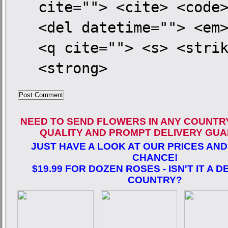
cite=""> <cite> <code
<del datetime=""> <em
<q cite=""> <s> <stri
<strong>
NEED TO SEND FLOWERS IN ANY COUNTR
QUALITY AND PROMPT DELIVERY GUA
JUST HAVE A LOOK AT OUR PRICES AND
CHANCE!
$19.99 FOR DOZEN ROSES - ISN'T IT A D
COUNTRY?