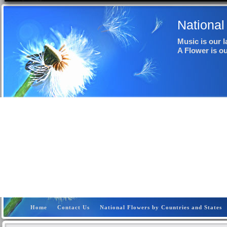
National
Music is our 
A Flower is o
Home
Contact Us
National Flowers by Countries and States