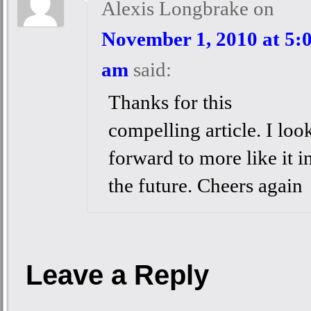
Alexis Longbrake
on
November 1, 2010 at 5:
am
said:
Thanks for this
compelling article. I loo
forward to more like it i
the future. Cheers again
Leave a Reply