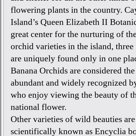
flowering plants in the country. C
Island’s Queen Elizabeth II Botanic
great center for the nurturing of th
orchid varieties in the island, thre
are uniquely found only in one pla
Banana Orchids are considered the
abundant and widely recognized by
who enjoy viewing the beauty of th
national flower.
Other varieties of wild beauties are
scientifically known as Encyclia b