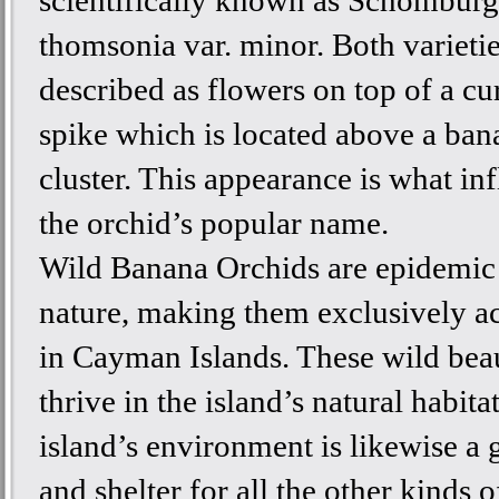
scientifically known as Schomburg
thomsonia var. minor. Both varietie
described as flowers on top of a cu
spike which is located above a ban
cluster. This appearance is what in
the orchid’s popular name.
Wild Banana Orchids are epidemic 
nature, making them exclusively ac
in Cayman Islands. These wild bea
thrive in the island’s natural habita
island’s environment is likewise a
and shelter for all the other kinds o