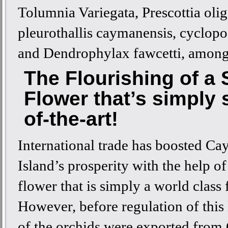
Tolumnia Variegata, Prescottia olig
pleurothallis caymanensis, cyclopo
and Dendrophylax fawcetti, among
The Flourishing of a 
Flower that’s simply 
of-the-art!
International trade has boosted C
Island’s prosperity with the help of 
flower that is simply a world class 
However, before regulation of this
of the orchids were exported fro