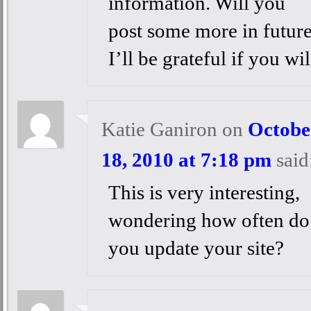
information. Will you
post some more in futur
I’ll be grateful if you wil
Katie Ganiron
on
Octobe
18, 2010 at 7:18 pm
said
This is very interesting,
wondering how often do
you update your site?