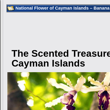
National Flower of Cayman Islands – Banana
The Scented Treasure
Cayman Islands