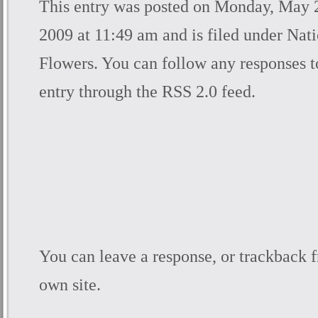
This entry was posted on Monday, May 
2009 at 11:49 am and is filed under
Nati
Flowers
. You can follow any responses t
entry through the
RSS 2.0
feed.
You can
leave a response
, or
trackback
f
own site.