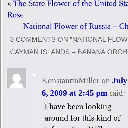
«
The State Flower of the United St
Rose
National Flower of Russia – C
3 COMMENTS ON “
NATIONAL FLOW
CAYMAN ISLANDS – BANANA ORCH
KonstantinMiller
on
July
6, 2009 at 2:45 pm
said:
I have been looking
around for this kind of