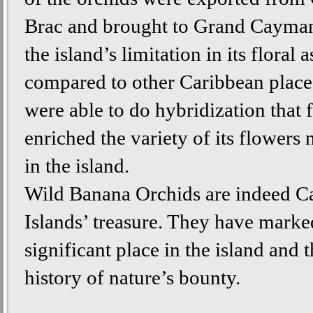
Brac and brought to Grand Cayman
the island’s limitation in its floral a
compared to other Caribbean place
were able to do hybridization that 
enriched the variety of its flowers
in the island.
Wild Banana Orchids are indeed 
Islands’ treasure. They have marke
significant place in the island and 
history of nature’s bounty.