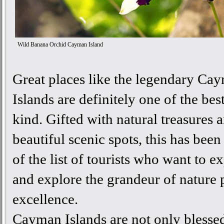
Wild Banana Orchid Cayman Island
Great places like the legendary Ca
Islands are definitely one of the best
kind. Gifted with natural treasures 
beautiful scenic spots, this has been
of the list of tourists who want to e
and explore the grandeur of nature 
excellence.
Cayman Islands are not only blesse