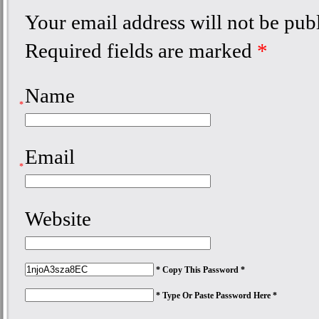
Your email address will not be pub
Required fields are marked
*
Name
*
Email
*
Website
* Copy This Password *
* Type Or Paste Password Here *