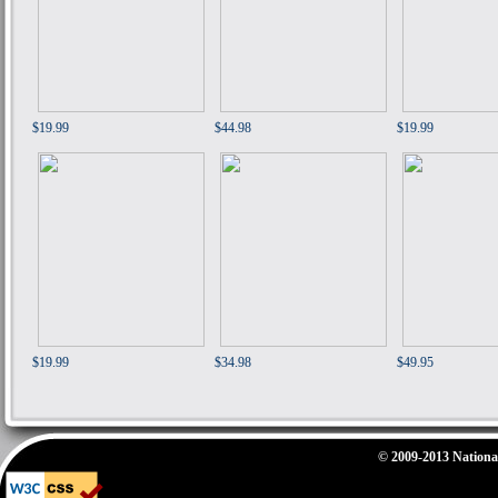
$19.99
$44.98
$19.99
$19.99
$34.98
$49.95
© 2009-2013 National