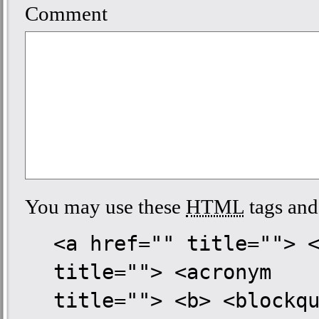
Comment
You may use these
HTML
tags and 
<a href="" title=""> 
title=""> <acronym
title=""> <b> <blockq