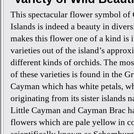
This spectacular flower symbol o
Islands is indeed a beauty in divers
makes this flower one of a kind is i
varieties out of the island’s appro
different kinds of orchids. The m
of these varieties is found in the G
Cayman which has white petals, wh
originating from its sister islands 
Little Cayman and Cayman Brac ha
flowers which are pale yellow in co