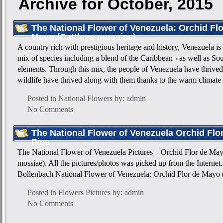
Archive for October, 2015
The National Flower of Venezuela: Orchid Flo
Mayo (Cattleya mossiae)
A country rich with prestigious heritage and history, Venezuela is
mix of species including a blend of the Caribbean¬ as well as S
elements. Through this mix, the people of Venezuela have thrived
wildlife have thrived along with them thanks to the warm climate
Posted in
National Flowers
by: admin
No Comments
The National Flower of Venezuela Orchid Flo
Pics
The National Flower of Venezuela Pictures – Orchid Flor de May
mossiae). All the pictures/photos was picked up from the Internet.
Bollenbach National Flower of Venezuela: Orchid Flor de Mayo 
Posted in
Flowers Pictures
by: admin
No Comments