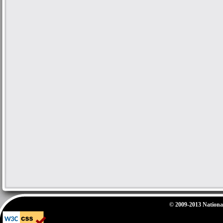
© 2009-2013 National