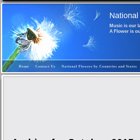
National
Music is our 
A Flower is o
Home
Contact Us
National Flowers by Countries and States