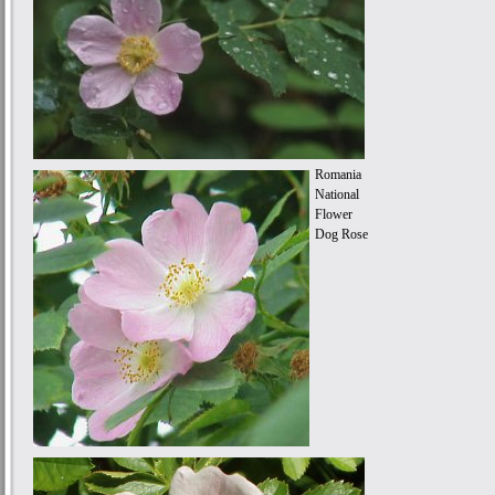
Romania
National
Flower
Dog Rose