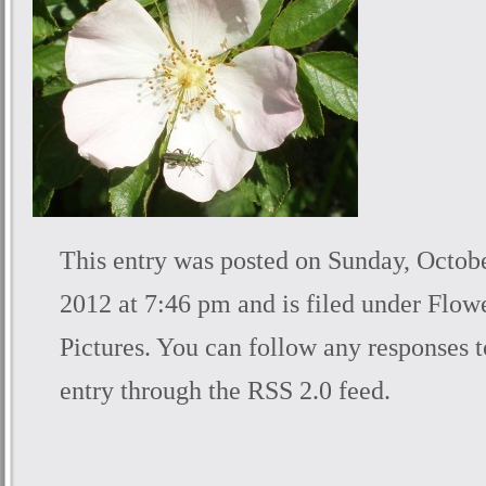
This entry was posted on Sunday, Octobe
2012 at 7:46 pm and is filed under
Flow
Pictures
. You can follow any responses t
entry through the
RSS 2.0
feed.