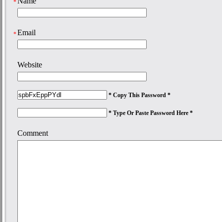
Name
*
Email
*
Website
* Copy This Password *
* Type Or Paste Password Here *
Comment