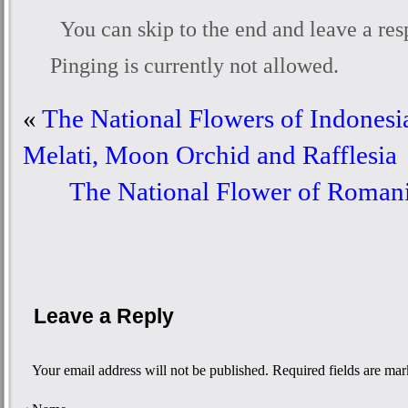
You can skip to the end and leave a res
Pinging is currently not allowed.
«
The National Flowers of Indonesia
Melati, Moon Orchid and Rafflesia
The National Flower of Roman
Leave a Reply
Your email address will not be published. Required fields are ma