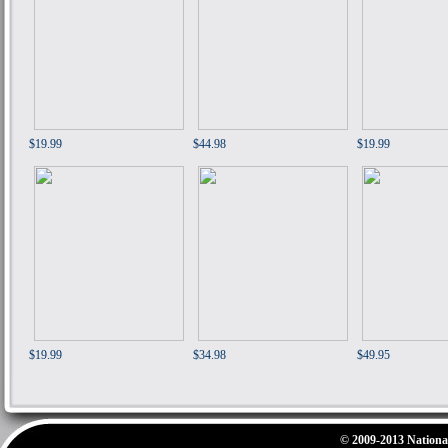
$19.99
$44.98
$19.99
$19.99
$34.98
$49.95
© 2009-2013 National