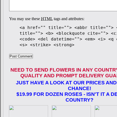
You may use these
HTML
tags and attributes:
<a href="" title=""> <abbr title=""> 
title=""> <b> <blockquote cite=""> <c
<code> <del datetime=""> <em> <i> <q 
<s> <strike> <strong>
NEED TO SEND FLOWERS IN ANY COUNTR
QUALITY AND PROMPT DELIVERY GUA
JUST HAVE A LOOK AT OUR PRICES AND
CHANCE!
$19.99 FOR DOZEN ROSES - ISN'T IT A D
COUNTRY?