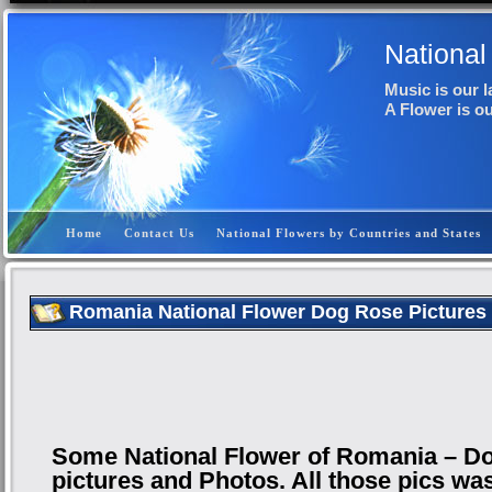
National
Music is our 
A Flower is o
Home
Contact Us
National Flowers by Countries and States
Romania National Flower Dog Rose Pictures
Some National Flower of Romania – D
pictures and Photos. All those pics wa