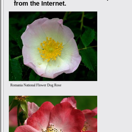
from the Internet.
Romania National Flower Dog Rose