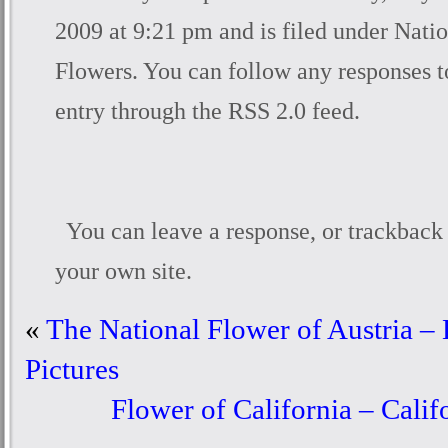
2009 at 9:21 pm and is filed under
Natio
Flowers
. You can follow any responses t
entry through the
RSS 2.0
feed.
You can
leave a response
, or
trackback
your own site.
«
The National Flower of Austria – 
Pictures
Flower of California – Cali