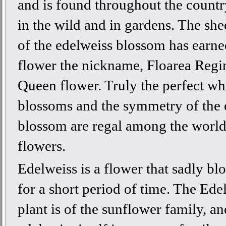
and is found throughout the countr
in the wild and in gardens. The she
of the edelweiss blossom has earne
flower the nickname, Floarea Regin
Queen flower. Truly the perfect wh
blossoms and the symmetry of the 
blossom are regal among the world
flowers.
Edelweiss is a flower that sadly b
for a short period of time. The Ede
plant is of the sunflower family, an