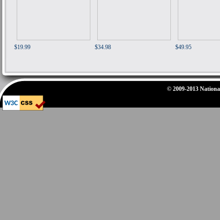
$19.99
$34.98
$49.95
© 2009-2013 National