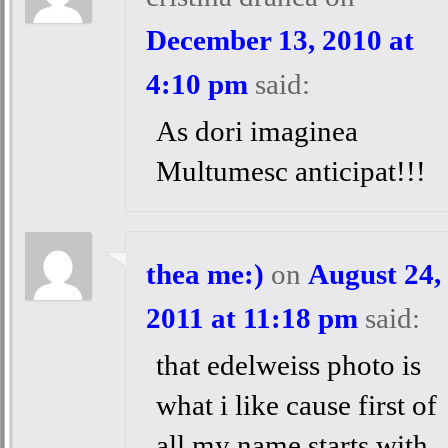
December 13, 2010 at
4:10 pm
said:
As dori imaginea
Multumesc anticipat!!!
thea me:)
on
August 24,
2011 at 11:18 pm
said:
that edelweiss photo is
what i like cause first of
all my name starts with