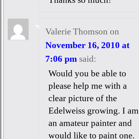
Valerie Thomson
on
November 16, 2010 at
7:06 pm
said:
Would you be able to
please help me with a
clear picture of the
Edelweiss growing. I am
an amateur painter and
would like to paint one.