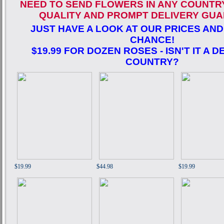
NEED TO SEND FLOWERS IN ANY COUNTR
QUALITY AND PROMPT DELIVERY GUA
JUST HAVE A LOOK AT OUR PRICES AND
CHANCE!
$19.99 FOR DOZEN ROSES - ISN'T IT A D
COUNTRY?
$19.99
$44.98
$19.99