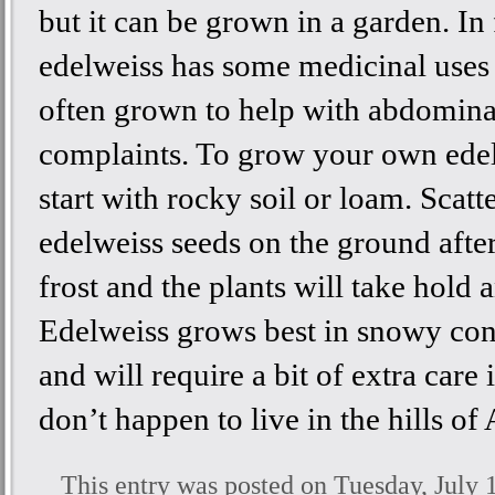
but it can be grown in a garden. In 
edelweiss has some medicinal uses 
often grown to help with abdomina
complaints. To grow your own edel
start with rocky soil or loam. Scatt
edelweiss seeds on the ground after
frost and the plants will take hold 
Edelweiss grows best in snowy con
and will require a bit of extra care 
don’t happen to live in the hills of 
This entry was posted on Tuesday, July 