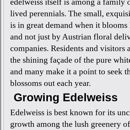
edelweiss itself is among a family o
lived perennials. The small, exquis
is in great demand when it blooms
and not just by Austrian floral deli
companies. Residents and visitors 
the shining façade of the pure whit
and many make it a point to seek t
blossoms out each year.
Growing Edelweiss
Edelweiss is best known for its un
growth among the lush greenery of