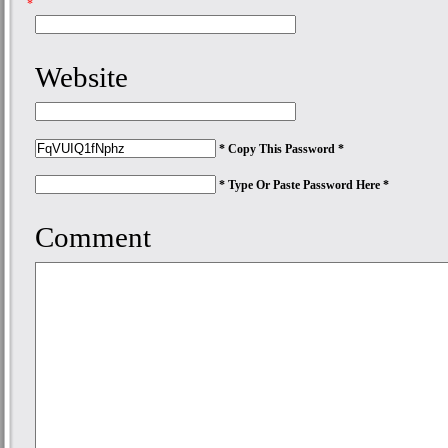
*
Website
* Copy This Password *
* Type Or Paste Password Here *
Comment