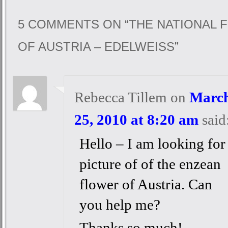
5 COMMENTS ON “
THE NATIONAL 
OF AUSTRIA – EDELWEISS
”
Rebecca Tillem
on
Marc
25, 2010 at 8:20 am
said
Hello – I am looking for
picture of of the enzean
flower of Austria. Can
you help me?
Thanks so much!