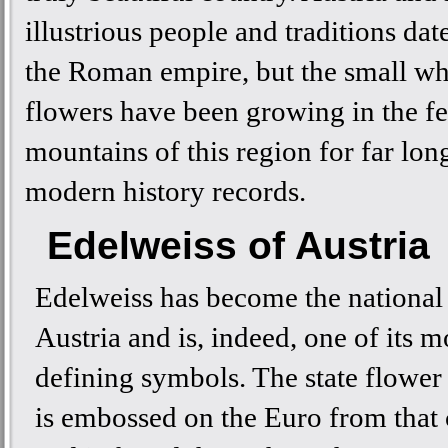
illustrious people and traditions dat
the Roman empire, but the small wh
flowers have been growing in the fer
mountains of this region for far lon
modern history records.
Edelweiss of Austria
Edelweiss has become the national
Austria and is, indeed, one of its m
defining symbols. The state flower 
is embossed on the Euro from that