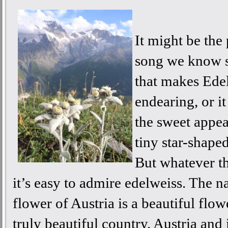
It might be the
song we know s
that makes Ede
endearing, or i
the sweet appea
tiny star-shape
But whatever th
it’s easy to admire edelweiss. The n
flower of Austria is a beautiful flo
truly beautiful country. Austria and 