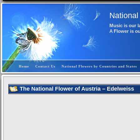
National
Music is our 
A Flower is o
Home
Contact Us
National Flowers by Countries and States
The National Flower of Austria – Edelweiss