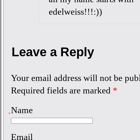
edelweiss!!!:))
Leave a Reply
Your email address will not be pub
Required fields are marked
*
Name
*
Email