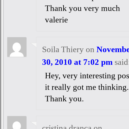
Thank you very much
valerie
Soila Thiery
on
Novembe
30, 2010 at 7:02 pm
said
Hey, very interesting pos
it really got me thinking.
Thank you.
cristina dranca
on