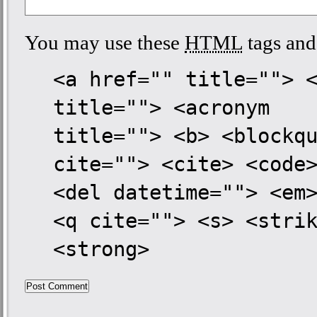
You may use these
HTML
tags and 
<a href="" title=""> 
title=""> <acronym
title=""> <b> <blockq
cite=""> <cite> <code
<del datetime=""> <em
<q cite=""> <s> <stri
<strong>